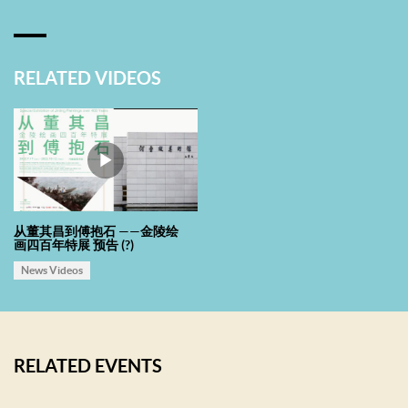
which caused a generally similar aesthetic interest and art tendency
in Jinling art circle then and created a rich and colorful diversified
environment.
RELATED VIDEOS
Compared with the profound history and humanities of Jinling,
Shenzhen in Lingnan area is slightly “young and immature” with only
40 years’ urban development. Shenzhen, where the average age of
people is 32 years, has always been innovative, inclusive and
multicultural. The gross domestic product of Shenzhen is as high as
从董其昌到傅抱石 ——金陵绘
画四百年特展 预告 (?)
two trillion, which is the guarantee for the city’s culture, art and
construction of civilization in the visible future. The two cities are
News Videos
thousands of miles apart yet communicate through art. It is an exact
dialogue between classical and modern: Understanding current
cultural innovation under classical contexts, seeing classical value
RELATED EVENTS
in contemporary time and space. As a public welfare service
institution, He Xiangning Art Museum are dedicated to make due