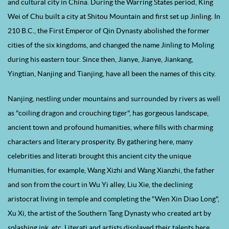
and cultural city in China. During the Warring States period, King
Wei of Chu built a city at Shitou Mountain and first set up Jinling. In
210 B.C., the First Emperor of Qin Dynasty abolished the former
cities of the six kingdoms, and changed the name Jinling to Moling
during his eastern tour. Since then, Jianye, Jianye, Jiankang,
Yingtian, Nanjing and Tianjing, have all been the names of this city.
Nanjing, nestling under mountains and surrounded by rivers as well
as "coiling dragon and crouching tiger", has gorgeous landscape,
ancient town and profound humanities, where fills with charming
characters and literary prosperity. By gathering here, many
celebrities and literati brought this ancient city the unique
Humanities, for example, Wang Xizhi and Wang Xianzhi, the father
and son from the court in Wu Yi alley, Liu Xie, the declining
aristocrat living in temple and completing the "Wen Xin Diao Long",
Xu Xi, the artist of the Southern Tang Dynasty who created art by
splashing ink, etc. Literati and artists displayed their talents here