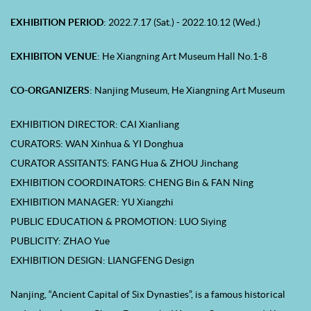
EXHIBITION PERIOD
: 2022.7.17 (Sat.) - 2022.10.12 (Wed.)
EXHIBITON VENUE
: He Xiangning Art Museum Hall No.1-8
CO-
ORGANIZERS
: Nanjing Museum, He Xiangning Art Museum
EXHIBITION DIRECTOR: CAI Xianliang
CURATORS: WAN Xinhua & YI Donghua
CURATOR ASSITANTS: FANG Hua & ZHOU Jinchang
EXHIBITION COORDINATORS: CHENG Bin & FAN Ning
EXHIBITION MANAGER: YU Xiangzhi
PUBLIC EDUCATION & PROMOTION: LUO Siying
PUBLICITY: ZHAO Yue
EXHIBITION DESIGN: LIANGFENG Design
Nanjing, “Ancient Capital of Six Dynasties”, is a famous historical