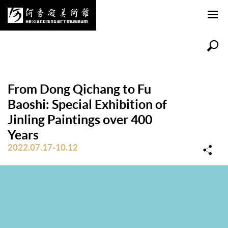
From Dong Qichang to Fu
Baoshi: Special Exhibition of
Jinling Paintings over 400
Years
2022.07.17-10.12