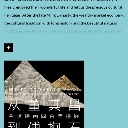
freely, enjoyed their wonderful life and left us the precious cultural
heritages. After the late Ming Dynasty, the wealthy market economy,
the cultural tradition with long history and the beautiful natural
landscape over there won numerous poets and artists to praise the
city itself by their works, which made this city with richer artistic
atmosphere and multitudinous well-known operas, novels and
paintings. Cultural flourishment, economic prosperity, open
lifestyle, the advantageous painting-related policies and the large
group of merchant prince and artworks connoisseurs, all these
factors made Jinling like a magnet to the talented, for it not only
cultivated a smart of local-based artists but also attracted painters
or calligraphers from all over the country. Their art styles were
different from the authentic “Loudong” style or innovative
“Yangzhou” style. During the early Qing Dynasty, a group of
talented, such as Kun Can, Shi Tao, Gong Xian, Fan Qi, Gao Cen, Zou
Zhe, Wu Hong, Ye Xin, Hu Zao, Xie Sun, emerged in Jingling. They