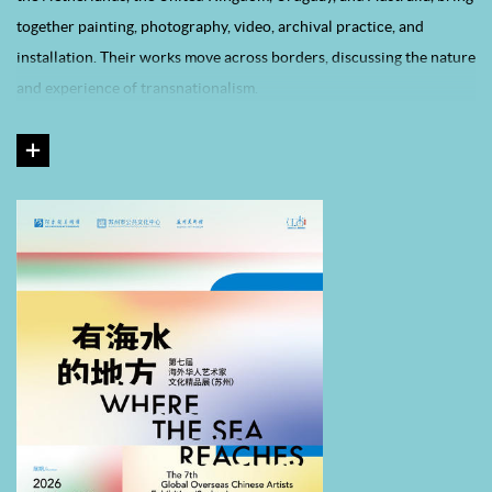
together painting, photography, video, archival practice, and
installation. Their works move across borders, discussing the nature
and experience of transnationalism.
This landmark exhibition is presented in Suzhou for the first time,
opening up a new space for dialogue in overseas Chinese art. It aims
to introduce outstanding works to a broader audience and to
cultivate a more international and cross-regional artistic
atmosphere. To better articulate the academic achievements of the
project, the exhibition is organized into four sections: “Records:
Narratives”, a documentary section presenting participating artists
and scholarly perspectives from previous editions; “Collection:
Classics”, showcasing highlights from the He Xiangning Art
Museum’s collection of overseas Chinese art; “Convergence: Sea
Water”, recreating the exhibition site of the seventh edition; and
“Residency: Exploration”, presenting the outcomes of the newly