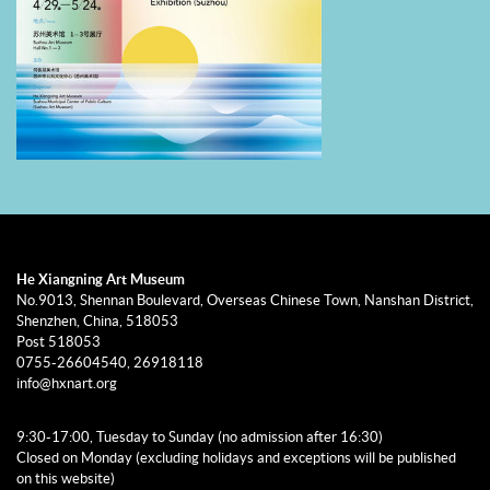
initiated “Residency Program for Young Overseas Chinese Artists.”
From the shores of the South China Sea to the water towns of
Jiangnan, this multi-site exhibition format keenly captures the
recent “migration turn” in the social sciences. Overseas Chinese art
is thus emerging as a language that connects global communities.
He Xiangning Art Museum
No.9013, Shennan Boulevard, Overseas Chinese Town, Nanshan District,
Shenzhen, China, 518053
Post 518053
0755-26604540, 26918118
info@hxnart.org
9:30-17:00, Tuesday to Sunday (no admission after 16:30)
Closed on Monday (excluding holidays and exceptions will be published
on this website)