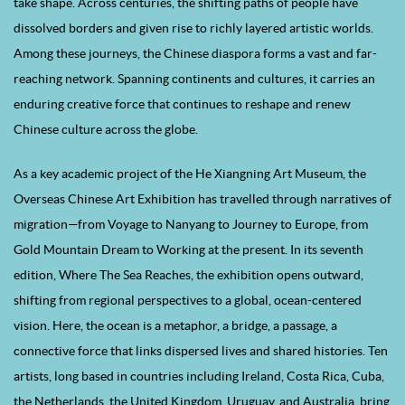
take shape. Across centuries, the shifting paths of people have
dissolved borders and given rise to richly layered artistic worlds.
Among these journeys, the Chinese diaspora forms a vast and far-
reaching network. Spanning continents and cultures, it carries an
enduring creative force that continues to reshape and renew
Chinese culture across the globe.
As a key academic project of the He Xiangning Art Museum, the
Overseas Chinese Art Exhibition has travelled through narratives of
migration—from Voyage to Nanyang to Journey to Europe, from
Gold Mountain Dream to Working at the present. In its seventh
edition, Where The Sea Reaches, the exhibition opens outward,
shifting from regional perspectives to a global, ocean-centered
vision. Here, the ocean is a metaphor, a bridge, a passage, a
connective force that links dispersed lives and shared histories. Ten
artists, long based in countries including Ireland, Costa Rica, Cuba,
the Netherlands, the United Kingdom, Uruguay, and Australia, bring