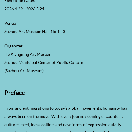
Exhibition Dates
2026.4.29—2026.5.24
Venue
Suzhou Art Museum Hall No.1—3
Organizer
He Xiangning Art Museum
Suzhou Municipal Center of Public Culture
(Suzhou Art Museum)
Preface
From ancient migrations to today’s global movements, humanity has
always been on the move. With every journey coming encounter，
cultures meet, ideas collide, and new forms of expression quietly