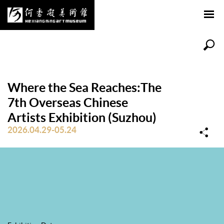
Where the Sea Reaches:The
7th Overseas Chinese
Artists Exhibition (Suzhou)
2026.04.29-05.24