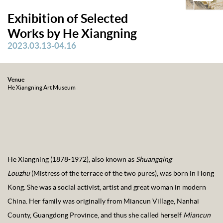
Exhibition of Selected
Works by He Xiangning
2023.03.13-04.16
Venue
He Xiangning Art Museum
He Xiangning (1878-1972), also known as
Shuangqing
Louzhu
(Mistress of the terrace of the two pures), was born in Hong
Kong. She was a social activist, artist and great woman in modern
China. Her family was originally from Miancun Village, Nanhai
County, Guangdong Province, and thus she called herself
Miancun