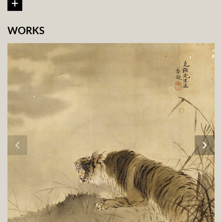
WORKS