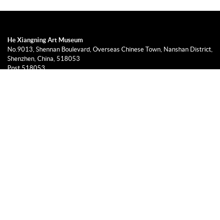
He Xiangning Art Museum
No.9013, Shennan Boulevard, Overseas Chinese Town, Nanshan District,
Shenzhen, China, 518053
Post 518053
0755-26604540, 26918118
info@hxnart.org
9:30-17:00, Tuesday to Sunday (no admission after 16:30)
Closed on Monday (excluding holidays and exceptions will be published
on this website)
© He Xiangning Art Museum 2019
粤ICP备14064438号-1
Designed & Developed by