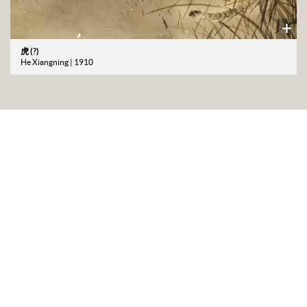
虎 (?)
He Xiangning | 1910