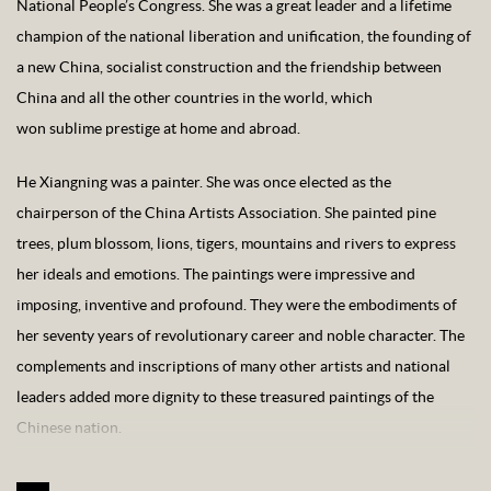
National People’s Congress. She was a great leader and a lifetime
champion of the national liberation and unification, the founding of
a new China, socialist construction and the friendship between
China and all the other countries in the world, which
won sublime prestige at home and abroad.
He Xiangning was a painter. She was once elected as the
chairperson of the China Artists Association. She painted pine
trees, plum blossom, lions, tigers, mountains and rivers to express
her ideals and emotions. The paintings were impressive and
imposing, inventive and profound. They were the embodiments of
her seventy years of revolutionary career and noble character. The
complements and inscriptions of many other artists and national
leaders added more dignity to these treasured paintings of the
Chinese nation.