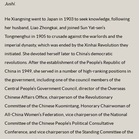
Jushi
.
He Xiangning went to Japan in 1903 to seek knowledge, following
her husband, Liao Zhongkai, and joined Sun Yat-sen’s
Tongmenghui in 1905 to crusade against the warlords and the
imperial dynasty, which was ended by the Xinhai Revolution they
initiated. She devoted herself later to China’s democratic
revolutions. After the establishment of the People’s Republic of
China in 1949, she served in a number of high-ranking positions in
the government, including one of the council members of the
Central People’s Government Council, director of the Overseas
Chinese Affairs Office, chairperson of the Revolutionary
Committee of the Chinese Kuomintang, Honorary Chairwoman of
All-China Women’s Federation, vice chairperson of the National
Committee of the Chinese People’s Political Consultative
Conference, and vice chairperson of the Standing Committee of the