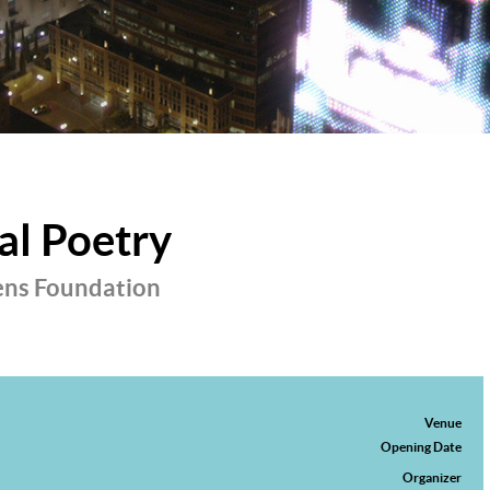
al Poetry
ens Foundation
Venue
Opening Date
Organizer