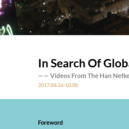
In Search Of Glob
—— Videos From The Han Nefk
2017.04.16-10.08
Foreword