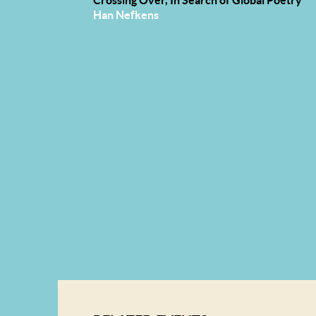
Han Nefkens