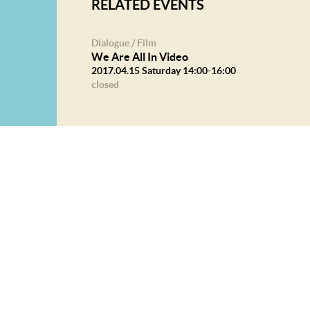
RELATED EVENTS
Dialogue / Film
We Are All In Video
2017.04.15 Saturday 14:00-16:00
closed