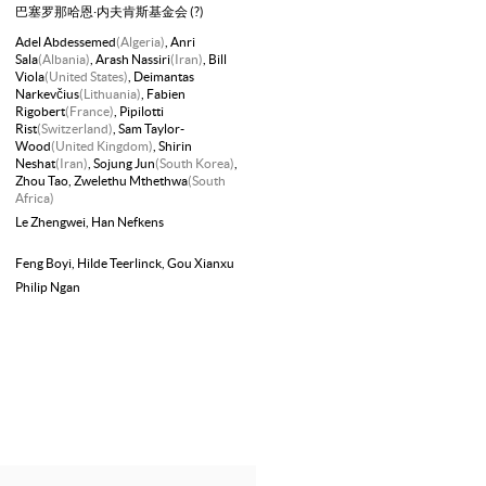
巴塞罗那哈恩·内夫肯斯基金会 (?)
Adel Abdessemed
(Algeria)
, Anri
Sala
(Albania)
, Arash Nassiri
(Iran)
, Bill
Viola
(United States)
, Deimantas
Narkevčius
(Lithuania)
, Fabien
Rigobert
(France)
, Pipilotti
Rist
(Switzerland)
, Sam Taylor-
Wood
(United Kingdom)
, Shirin
Neshat
(Iran)
, Sojung Jun
(South Korea)
,
Zhou Tao
, Zwelethu Mthethwa
(South
Africa)
Le Zhengwei
, Han Nefkens
Feng Boyi
, Hilde Teerlinck
, Gou Xianxu
Philip Ngan