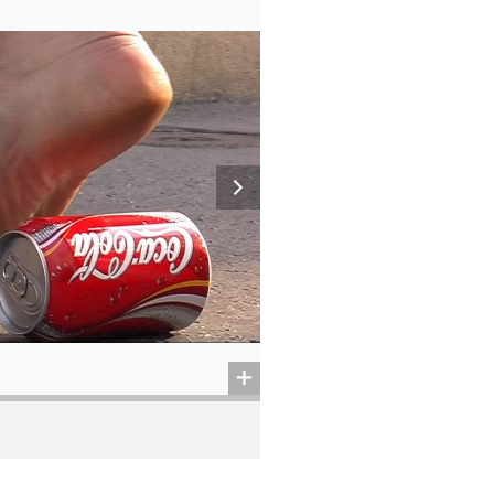
从德黑兰到洛杉矶 (?)
2014