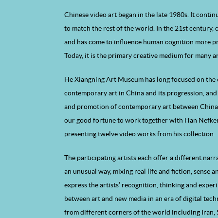
Chinese video art began in the late 1980s. It contin
to match the rest of the world. In the 21st century
and has come to influence human cognition more pr
Today, it is the primary creative medium for many ar
He Xiangning Art Museum has long focused on the
contemporary art in China and its progression, an
and promotion of contemporary art between China an
our good fortune to work together with Han Nefken
presenting twelve video works from his collection.
The participating artists each offer a different narr
an unusual way, mixing real life and fiction, sense a
express the artists’ recognition, thinking and exper
between art and new media in an era of digital tec
from different corners of the world including Iran, 