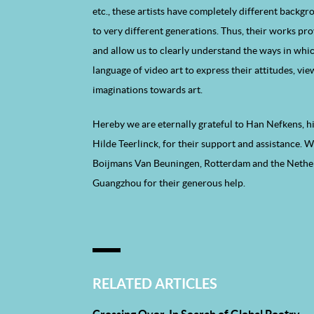
etc., these artists have completely different backg
to very different generations. Thus, their works pro
and allow us to clearly understand the ways in whi
language of video art to express their attitudes, vi
imaginations towards art.
Hereby we are eternally grateful to Han Nefkens, h
Hilde Teerlinck, for their support and assistance.
Boijmans Van Beuningen, Rotterdam and the Nethe
Guangzhou for their generous help.
RELATED ARTICLES
Crossing Over, In Search of Global Poetry