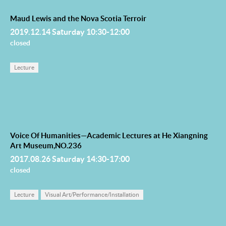
Maud Lewis and the Nova Scotia Terroir
2019.12.14 Saturday 10:30-12:00
closed
Lecture
Voice Of Humanities—Academic Lectures at He Xiangning
Art Museum,NO.236
2017.08.26 Saturday 14:30-17:00
closed
Lecture
Visual Art/Performance/Installation