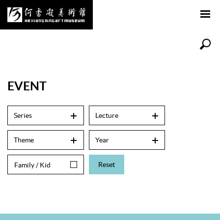
EVENT
Series
Lecture
Theme
Year
Reset
Family / Kid