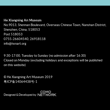
He Xiangning Art Museum
No.9013, Shennan Boulevard, Overseas Chinese Town, Nanshan District,
Shenzhen, China, 518053
Post 518053
0755-26604540, 26918118
info@hxnart.org
9:30-17:00, Tuesday to Sunday (no admission after 16:30)
Closed on Monday (excluding holidays and exceptions will be published
on this website)
© He Xiangning Art Museum 2019
粤ICP备14064438号-1
Designed & Developed by